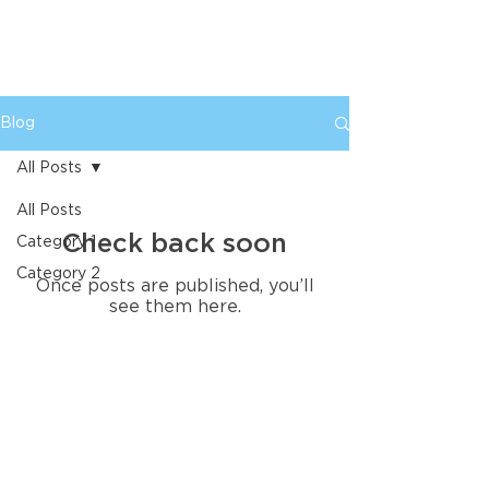
Blog
All Posts
All Posts
Check back soon
Category 1
Category 2
Once posts are published, you’ll
see them here.
SUPER AWESOME ROCKETSHIP, LLC
Super Awesome Rocketship helps established
businesses modernize their brand, improve
their marketing and create the tools they need
to attract better opportunities. We combine
senior-level strategy, professional design and